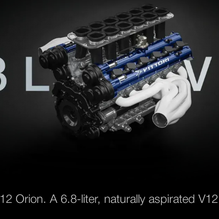
12 Orion. A 6.8-liter, naturally aspirated V12