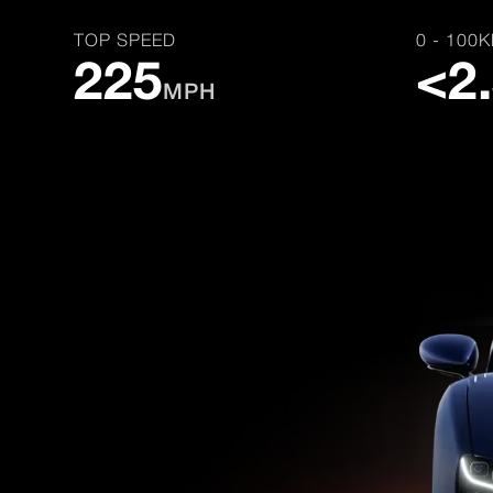
TOP SPEED
0 - 100
225
<2
MPH