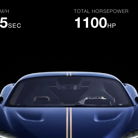
KM/H
TOTAL HORSEPOWER
.5
1100
SEC
HP