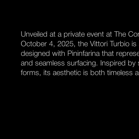
Unveiled at a private event at The C
October 4, 2025, the Vittori Turbio i
designed with Pininfarina that represe
and seamless surfacing. Inspired by s
forms, its aesthetic is both timeless