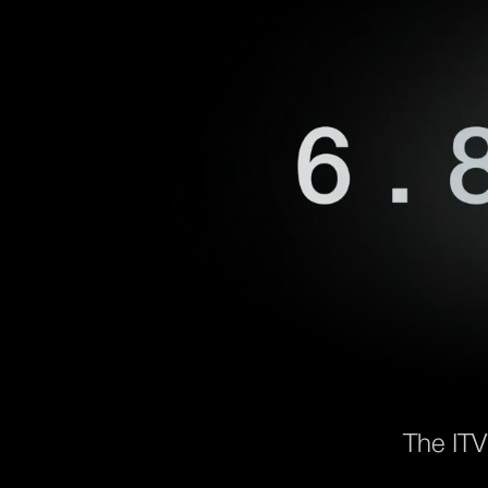
The ITV