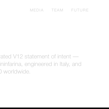
TURBIO
MEDIA
TEAM
FUTURE
irated V12 statement of intent —
ninfarina, engineered in Italy, and
50 worldwide.