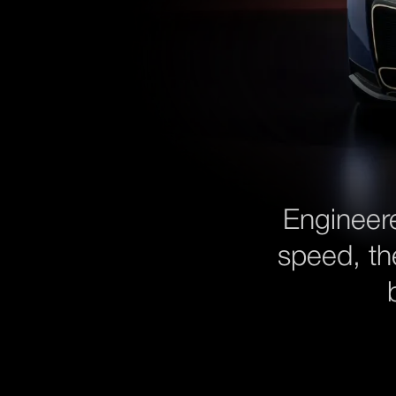
Engineer
speed, th