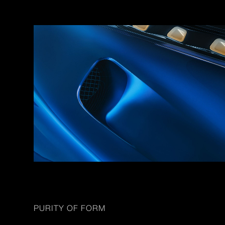
PURITY OF FORM