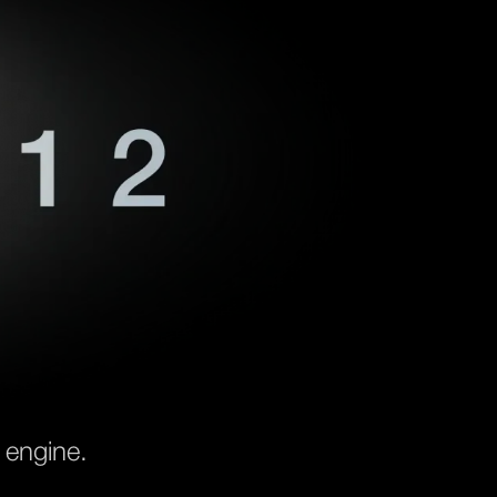
 engine.