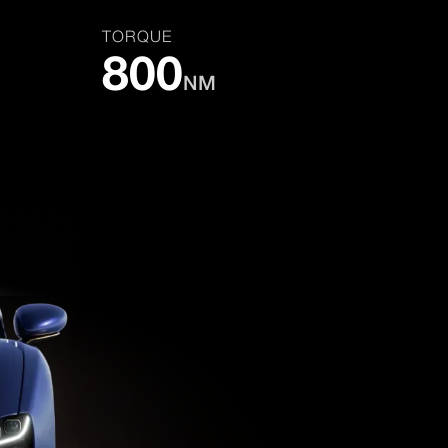
TORQUE
800
NM