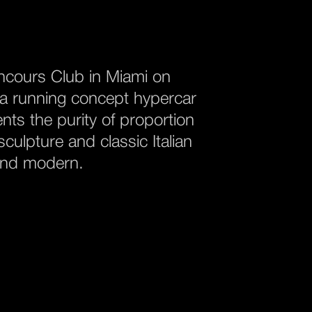
oncours Club in Miami on
s a running concept hypercar
nts the purity of proportion
culpture and classic Italian
 and modern.