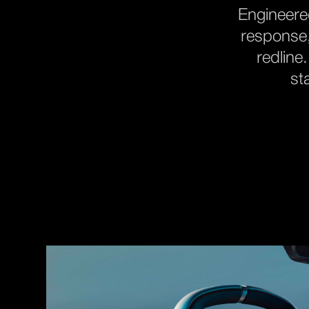
Engineered
response,
redline
st