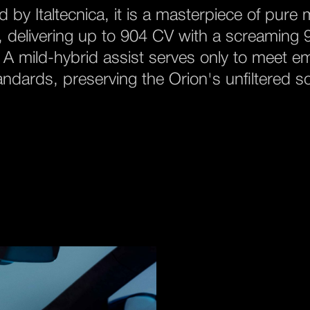
 by Italtecnica, it is a masterpiece of pure
 delivering up to 904 CV with a screaming
. A mild-hybrid assist serves only to meet e
andards, preserving the Orion's unfiltered so