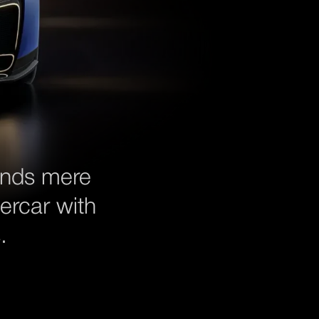
ends mere
ercar with
.