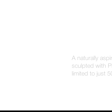
A naturally asp
sculpted with Pi
limited to just 