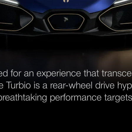
ed for an experience that transc
e Turbio is a rear-wheel drive hyp
breathtaking performance targets