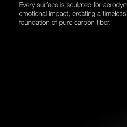
Every surface is sculpted for aerody
emotional impact, creating a timeless
foundation of pure carbon fiber.