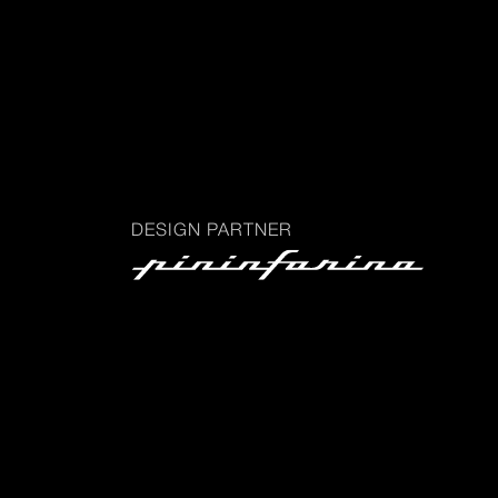
DESIGN PARTNER