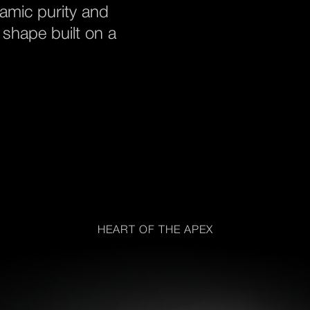
namic purity and
 shape built on a
HEART OF THE APEX