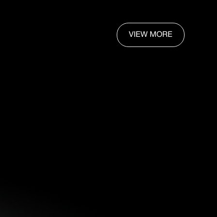
VIEW MORE