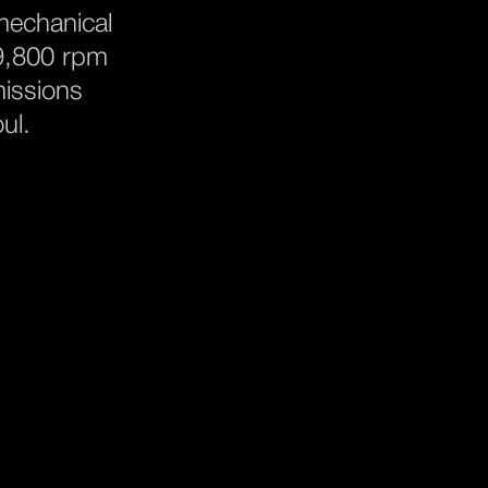
 mechanical
 9,800 rpm
missions
ul.